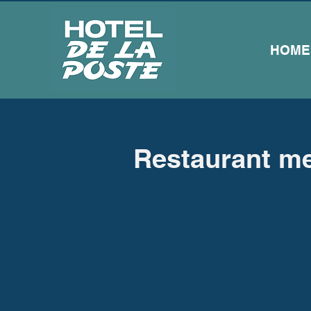
HOME
Restaurant m