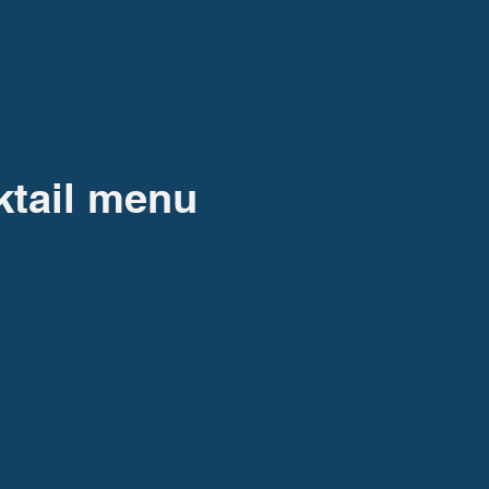
ktail menu