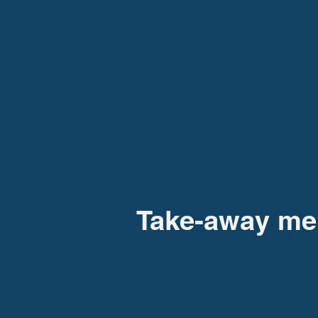
Take-away m