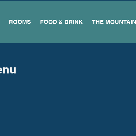
ROOMS
FOOD & DRINK
THE MOUNTAI
enu