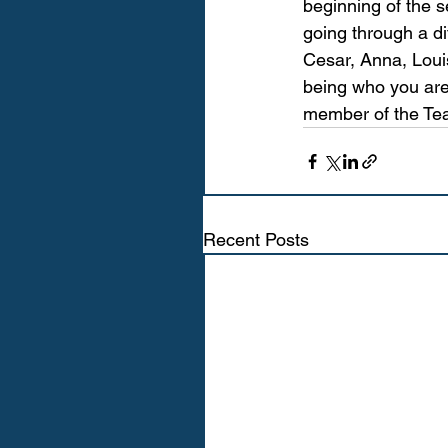
beginning of the 
going through a di
Cesar, Anna, Louis
being who you are
member of the Tea
Recent Posts