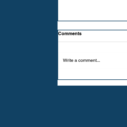
Comments
Write a comment...
WE LOVE SPRING (FR)