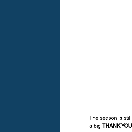
The season is stil
a big 
THANK YOU