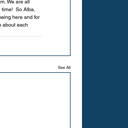
m. We are all 
 time!  So Alba, 
being here and for 
e about each 
See All