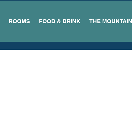
ROOMS
FOOD & DRINK
THE MOUNTAI