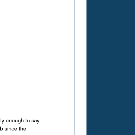
rly enough to say 
b since the 