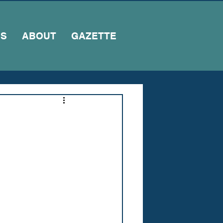
NS
ABOUT
GAZETTE