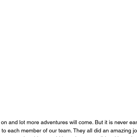
l on and lot more adventures will come. But it is never ea
 to each member of our team. They all did an amazing jo