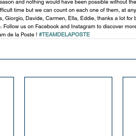
season and nothing would have been possible without the
fficult time but we can count on each one of them, at any
, Giorgio, Davide, Carmen, Ella, Eddie, thanks a lot for 
. Follow us on Facebook and Instagram to discover mor
m de la Poste ! 
#TEAMDELAPOSTE